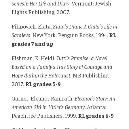
Senesh
:
Her Life and Diary
. Vermont: Jewish
Lights Publishing, 2007.
Filipovich, Zlata.
Zlata’s Diary: A Child’s Life in
Sarajevo
. New York: Penguin Books, 1994.
RL
grades 7 and up
Fishman, K. Heidi.
Tutti’s Promise: a Novel
Based on a Family’s True Story of Courage and
Hope during the Holocaust
. MB Publishing,
2017.
RL grades 5-9
Garner, Eleanor Ramrath.
Eleanor’s Story: An
American Girl in Hitler’s Germany
. Atlanta:
Peachtree Publishers, 1999.
RL grades 6-9