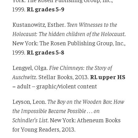
1999.
RL grades 5-9
Kustanowitz, Esther.
Teen Witnesses to the
Holocaust:
The hidden children of the Holocaust
.
New York: The Rosen Publishing Group, Inc.,
1999.
RL grades 5-8
Lengyel, Olga.
Five Chimneys: the Story of
Auschwitz
. Stellar Books, 2013.
RL upper HS
–
adult – graphic/violent content
Leyson, Leon.
The Boy on the Wooden Box
:
How
the Impossible Became Possible . . . on
Schindler’s List
. New York: Atheneum Books
for Young Readers, 2013.