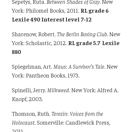
Sepetys, Ruta.
Between Shades of Gray
. New
York: Philomel Books, 2011.
RL grade 6
Lexile 490 Interest level 7-12
Sharenow, Robert.
The Berlin Boxing Club
. New
York: Scholastic, 2012.
RL grade 5.7 Lexile
880
Spiegelman, Art.
Maus: A Survivor’s Tale
. New
York: Pantheon Books, 1973.
Spinelli, Jerry.
Milkweed
. New York: Alfred A.
Knopf, 2003.
Thomson, Ruth.
Terezin
:
Voices from the
Holocaust
. Somerville: Candlewick Press,
2011.