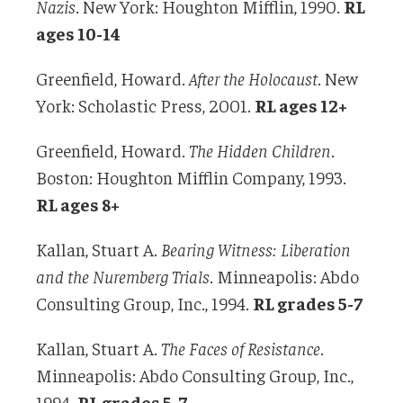
Nazis
. New York: Houghton Mifflin, 1990.
RL
ages 10-14
Greenfield, Howard.
After the Holocaust
. New
York: Scholastic Press, 2001.
RL ages 12+
Greenfield, Howard.
The Hidden Children
.
Boston: Houghton Mifflin Company, 1993.
RL ages 8+
Kallan, Stuart A.
Bearing Witness: Liberation
and the Nuremberg Trials
. Minneapolis: Abdo
Consulting Group, Inc., 1994.
RL grades 5-7
Kallan, Stuart A.
The Faces of Resistance
.
Minneapolis: Abdo Consulting Group, Inc.,
1994.
RL grades 5-7