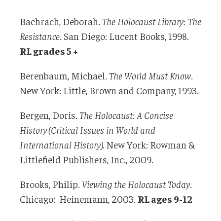
Bachrach, Deborah.
The Holocaust Library: The
Resistance
. San Diego: Lucent Books, 1998.
RL grades 5 +
Berenbaum, Michael.
The World Must Know
.
New York: Little, Brown and Company, 1993.
Bergen, Doris.
The Holocaust: A Concise
History (Critical Issues in World and
International History)
. New York: Rowman &
Littlefield Publishers, Inc., 2009.
Brooks, Philip.
Viewing the Holocaust Today
.
Chicago: Heinemann, 2003.
RL ages 9-12