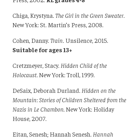
Chiga, Krystyna.
The Girl in the Green Sweater
.
New York: St. Martin’s Press, 2008.
Cohen, Danny.
Train
. Unsilence, 2015.
Suitable for ages 13+
Cretzmeyer, Stacy.
Hidden Child of the
Holocaust
. New York: Troll, 1999.
DeSaix, Deborah Durland.
Hidden on the
Mountain
:
Stories of Children Sheltered from the
Nazis in Le Chambon.
New York: Holiday
House, 2007.
Eitan, Senesh; Hannah Senesh.
Hannah