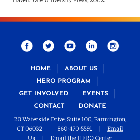
HOME
ABOUT US
HERO PROGRAM
GET INVOLVED
EVENTS
CONTACT
DONATE
20 Waterside Drive, Suite 100, Farmington,
CT 06032
|
860-470-5591
|
Email
Us
|
Email the HERO Center