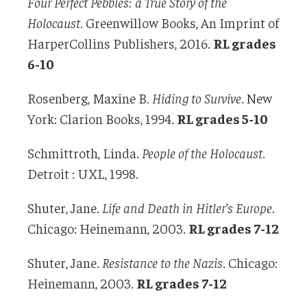
Four Perfect Pebbles: a True Story of the
Holocaust
. Greenwillow Books, An Imprint of
HarperCollins Publishers, 2016.
RL grades
6-10
Rosenberg, Maxine B.
Hiding to Survive
. New
York: Clarion Books, 1994.
RL grades 5-10
Schmittroth, Linda.
People of the Holocaust
.
Detroit : UXL, 1998.
Shuter, Jane.
Life and Death in Hitler’s Europe
.
Chicago: Heinemann, 2003.
RL grades 7-12
Shuter, Jane.
Resistance to the Nazis
. Chicago:
Heinemann, 2003.
RL grades 7-12