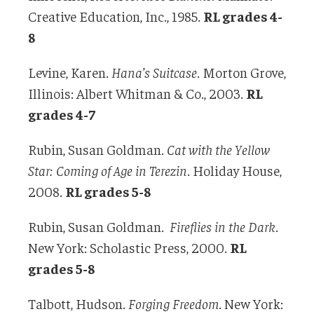
Creative Education, Inc., 1985.
RL grades 4-
8
Levine, Karen.
Hana’s Suitcase
. Morton Grove,
Illinois: Albert Whitman & Co., 2003.
RL
grades 4-7
Rubin, Susan Goldman.
Cat with the Yellow
Star: Coming of Age in Terezin
. Holiday House,
2008.
RL grades 5-8
Rubin, Susan Goldman.
Fireflies in the Dark
.
New York: Scholastic Press, 2000.
RL
grades 5-8
Talbott, Hudson.
Forging Freedom
. New York: