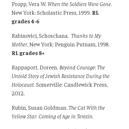
Propp, Vera W.
When the Soldiers Were Gone
.
New York: Scholastic Press, 1999.
RL
grades 4-6
Rabinovici, Schoschana.
Thanks to My
Mother
. New York: Penguin Putnam, 1998.
RL grades 8+
Rappaport, Doreen.
Beyond Courage
:
The
Untold Story of Jewish Resistance During the
Holocaust
. Somerville: Candlewick Press,
2012.
Rubin, Susan Goldman.
The Cat With the
Yellow Star: Coming of Age in Terezin.