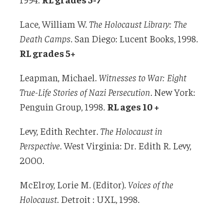
Lace, William W.
The Holocaust Library: The
Death Camps
. San Diego: Lucent Books, 1998.
RL grades 5+
Leapman, Michael.
Witnesses to War: Eight
True-Life Stories of Nazi Persecution
. New York:
Penguin Group, 1998.
RL ages 10 +
Levy, Edith Rechter.
The Holocaust in
Perspective
. West Virginia: Dr. Edith R. Levy,
2000.
McElroy, Lorie M. (Editor).
Voices of the
Holocaust
. Detroit : UXL, 1998.