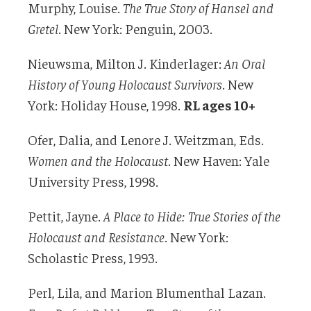
Murphy, Louise.
The True Story of Hansel and
Gretel
. New York: Penguin, 2003.
Nieuwsma, Milton J. Kinderlager:
An Oral
History of Young Holocaust Survivors
. New
York: Holiday House, 1998.
RL ages 10+
Ofer, Dalia, and Lenore J. Weitzman, Eds.
Women and the Holocaust
. New Haven: Yale
University Press, 1998.
Pettit, Jayne.
A Place to Hide: True Stories of the
Holocaust and Resistance
. New York:
Scholastic Press, 1993.
Perl, Lila, and Marion Blumenthal Lazan.