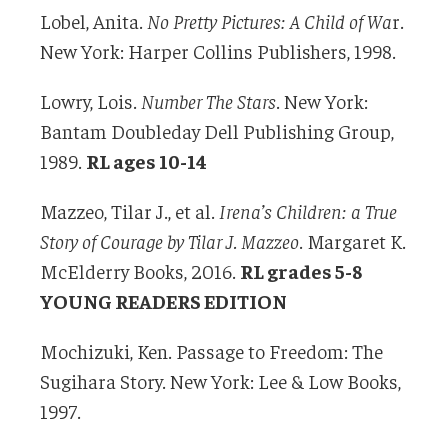
Lobel, Anita.
No Pretty Pictures: A Child of Wa
r.
New York: Harper Collins Publishers, 1998.
Lowry, Lois.
Number The Stars
. New York:
Bantam Doubleday Dell Publishing Group,
1989.
RL ages 10-14
Mazzeo, Tilar J., et al.
Irena’s Children: a True
Story of Courage by Tilar J. Mazzeo
. Margaret K.
McElderry Books, 2016.
RL grades 5-8
YOUNG READERS EDITION
Mochizuki, Ken. Passage to Freedom: The
Sugihara Story. New York: Lee & Low Books,
1997.