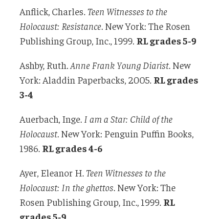
Anflick, Charles.
Teen Witnesses to the
Holocaust:
Resistance
. New York: The Rosen
Publishing Group, Inc., 1999.
RL grades 5-9
Ashby, Ruth.
Anne Frank Young Diarist
. New
York: Aladdin Paperbacks, 2005.
RL grades
3-4
Auerbach, Inge.
I am a Star: Child of the
Holocaust
. New York: Penguin Puffin Books,
1986.
RL grades 4-6
Ayer, Eleanor H.
Teen Witnesses to the
Holocaust: In the ghettos
. New York: The
Rosen Publishing Group, Inc., 1999.
RL
grades 5-9