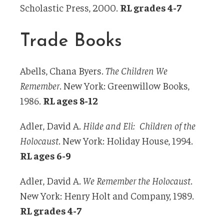
Scholastic Press, 2000.
RL grades 4-7
Trade Books
Abells, Chana Byers.
The Children We
Remember
. New York: Greenwillow Books,
1986.
RL ages 8-12
Adler, David A.
Hilde and Eli: Children of the
Holocaust
. New York: Holiday House, 1994.
RL ages 6-9
Adler, David A.
We Remember the Holocaust
.
New York: Henry Holt and Company, 1989.
RL grades 4-7