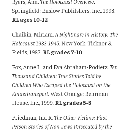
Byers, Ann.
The Holocaust Overview
.
Springfield: Enslow Publilshers, Inc., 1998.
RL ages 10-12
Chaikin, Miriam.
A Nightmare in History: The
Holocaust 1933-1945
. New York: Ticknor &
Fields, 1987.
RL grades 7-10
Fox, Anne L. and Eva Abraham-Podietz.
Ten
Thousand Children: True Stories Told by
Children Who Escaped the Holocaust on the
Kindertransport
. West Orange: Behrman
House, Inc., 1999.
RL grades 5-8
Friedman, Ina R.
The Other Victims: First
Person Stories of Non-Jews Persecuted by the