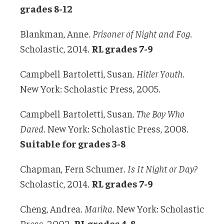
grades 8-12
Blankman, Anne.
Prisoner of Night and Fog
.
Scholastic, 2014.
RL grades 7-9
Campbell Bartoletti, Susan.
Hitler Youth
.
New York: Scholastic Press, 2005.
Campbell Bartoletti, Susan.
The Boy Who
Dared
. New York: Scholastic Press, 2008.
Suitable for grades 3-8
Chapman, Fern Schumer.
Is It Night or Day?
Scholastic, 2014.
RL grades 7-9
Cheng, Andrea.
Marika
. New York: Scholastic
Press, 2002.
RL grades 4-8