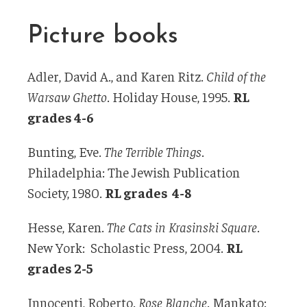
Picture books
Adler, David A., and Karen Ritz.
Child of the
Warsaw Ghetto
. Holiday House, 1995.
RL
grades 4-6
Bunting, Eve.
The Terrible Things
.
Philadelphia: The Jewish Publication
Society, 1980.
RL grades 4-8
Hesse, Karen.
The Cats in Krasinski Square
.
New York: Scholastic Press, 2004.
RL
grades 2-5
Innocenti, Roberto.
Rose Blanche
. Mankato: