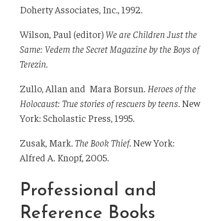
Doherty Associates, Inc., 1992.
Wilson, Paul (editor)
We are Children Just the
Same: Vedem the Secret Magazine by the Boys of
Terezin.
Zullo, Allan and Mara Borsun.
Heroes of the
Holocaust: True stories of rescuers by teens
. New
York: Scholastic Press, 1995.
Zusak, Mark.
The Book Thief
. New York:
Alfred A. Knopf, 2005.
Professional and
Reference Books