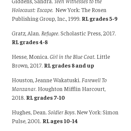
Giddens, Sandra.
Teen Witnesses to the
Holocaust: Escape.
New York: The Rosen
Publishing Group, Inc., 1999.
RL grades 5-9
Gratz, Alan.
Refugee
. Scholastic Press, 2017.
RL grades 4-8
Hesse, Monica.
Girl in the Blue Coat
. Little
Brown, 2017.
RL grades 8 and up
Houston, Jeanne Wakatuski.
Farewell To
Manzanar
. Houghton Mifflin Harcourt,
2018.
RL grades 7-10
Hughes, Dean.
Soldier Boys
. New York: Simon
Pulse, 2001.
RL ages 10-14