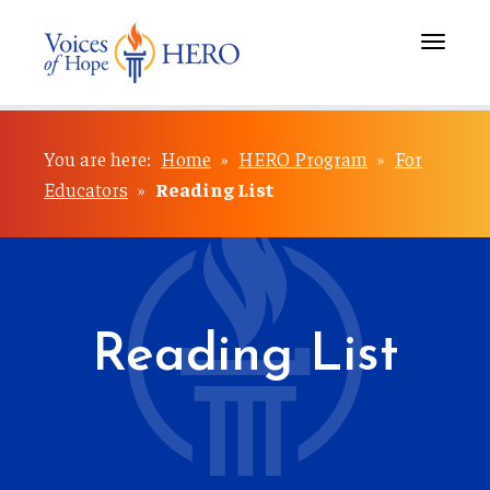
Toggle
navigati
You are here:
Home
»
HERO Program
»
For
Educators
»
Reading List
Reading List