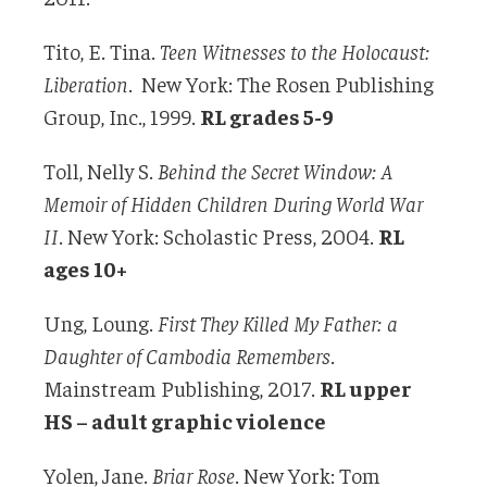
Tito, E. Tina.
Teen Witnesses to the Holocaust:
Liberation
. New York: The Rosen Publishing
Group, Inc., 1999.
RL grades 5-9
Toll, Nelly S.
Behind the Secret Window: A
Memoir of Hidden Children During World
War
II
. New York: Scholastic Press, 2004.
RL
ages 10+
Ung, Loung.
First They Killed My Father: a
Daughter of Cambodia Remembers
.
Mainstream Publishing, 2017.
RL upper
HS – adult graphic violence
Yolen, Jane.
Briar Rose
. New York: Tom