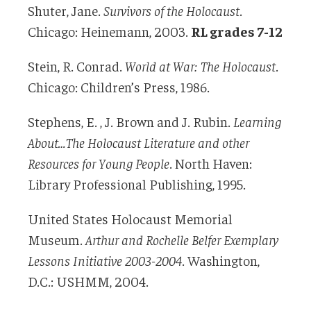
Shuter, Jane.
Survivors of the Holocaust
.
Chicago: Heinemann, 2003.
RL grades 7-12
Stein, R. Conrad.
World at War: The Holocaust
.
Chicago: Children’s Press, 1986.
Stephens, E. , J. Brown and J. Rubin.
Learning
About…The Holocaust Literature and
other
Resources for Young People
. North Haven:
Library Professional Publishing, 1995.
United States Holocaust Memorial
Museum.
Arthur and Rochelle Belfer Exemplary
Lessons Initiative 2003-2004
. Washington,
D.C.: USHMM, 2004.