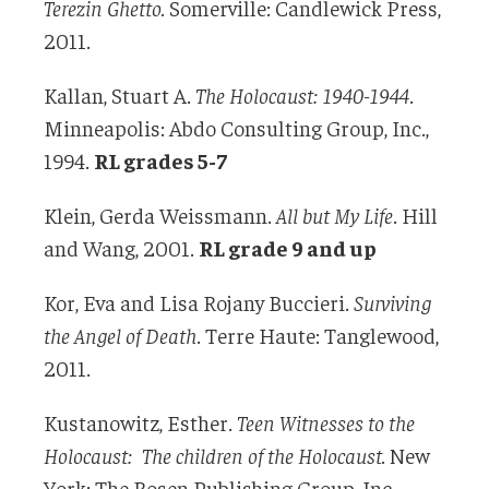
Terezin Ghetto.
Somerville: Candlewick Press,
2011.
Kallan, Stuart A.
The Holocaust: 1940-1944
.
Minneapolis: Abdo Consulting Group, Inc.,
1994.
RL grades 5-7
Klein, Gerda Weissmann.
All but My Life
. Hill
and Wang, 2001.
RL grade 9 and up
Kor, Eva and Lisa Rojany Buccieri.
Surviving
the Angel of Death
. Terre Haute: Tanglewood,
2011.
Kustanowitz, Esther.
Teen Witnesses to the
Holocaust: The children of the Holocaust.
New
York: The Rosen Publishing Group, Inc.,