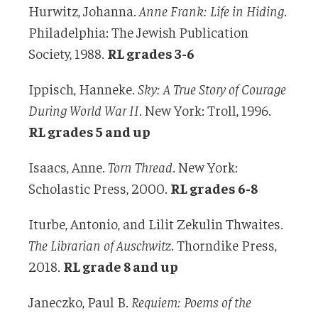
Hurwitz, Johanna.
Anne Frank: Life in Hiding
.
Philadelphia: The Jewish Publication
Society, 1988.
RL grades 3-6
Ippisch, Hanneke.
Sky: A True Story of Courage
During World War II
. New York: Troll, 1996.
RL grades 5 and up
Isaacs, Anne.
Torn Thread
. New York:
Scholastic Press, 2000.
RL grades 6-8
Iturbe, Antonio, and Lilit Zekulin Thwaites.
The Librarian of Auschwitz
. Thorndike Press,
2018.
RL grade 8 and up
Janeczko, Paul B.
Requiem: Poems of the