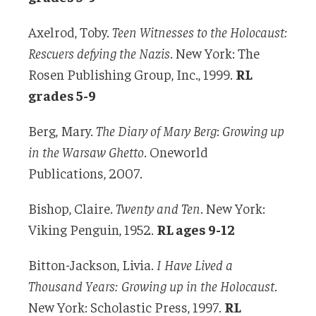
Axelrod, Toby.
Teen Witnesses to the Holocaust:
Rescuers defying the Nazis
. New York: The
Rosen Publishing Group, Inc., 1999.
RL
grades 5-9
Berg, Mary.
The Diary of Mary Berg
:
Growing up
in the Warsaw Ghetto
. Oneworld
Publications, 2007.
Bishop, Claire.
Twenty and Ten
. New York:
Viking Penguin, 1952.
RL ages 9-12
Bitton-Jackson, Livia.
I Have Lived a
Thousand Years: Growing up in the Holocaust
.
New York: Scholastic Press, 1997.
RL