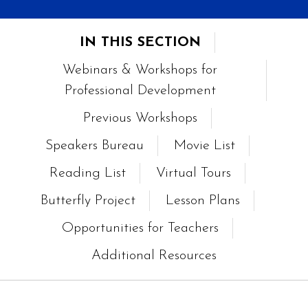
IN THIS SECTION
Webinars & Workshops for
Professional Development
Previous Workshops
Speakers Bureau
Movie List
Reading List
Virtual Tours
Butterfly Project
Lesson Plans
Opportunities for Teachers
Additional Resources