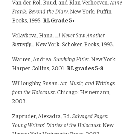
Van der Rol, Ruud, and Rian Verhoeven.
Anne
Frank: Beyond the Diary
. New York: Puffin
Books, 1995.
RL Grade 5+
Volavkova, Hana.
…I Never Saw Another
Butterfly…
.New York: Schoken Books, 1993.
Warren, Andrea.
Surviving Hitler
. New York:
Harper Collins, 2001.
RL grades 5-8
Willoughby, Susan.
Art, Music, and Writings
from the Holocaust
. Chicago: Heinemann,
2003.
Zapruder, Alexadra, Ed.
Salvaged Pages:
Young Writers’ Diaries of the Holocaust.
New
Haven: Yale University Press, 2002.