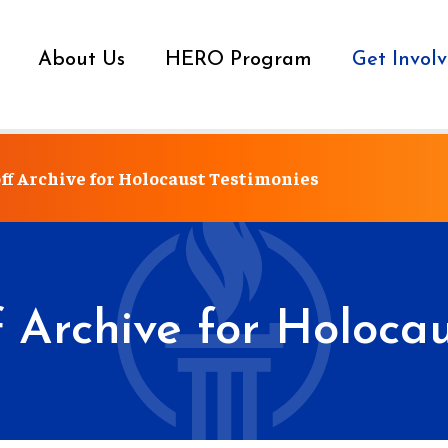
About Us
HERO Program
Get Invol
ff Archive for Holocaust Testimonies
f Archive for Holocau