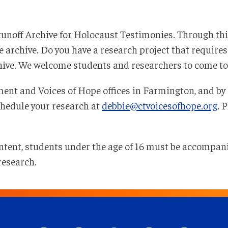
rtunoff Archive for Holocaust Testimonies. Through thi
archive. Do you have a research project that requires 
chive. We welcome students and researchers to come to o
ent and Voices of Hope offices in Farmington, and by 
chedule your research at
debbie@ctvoicesofhope.org
. 
 content, students under the age of 16 must be accompan
research.