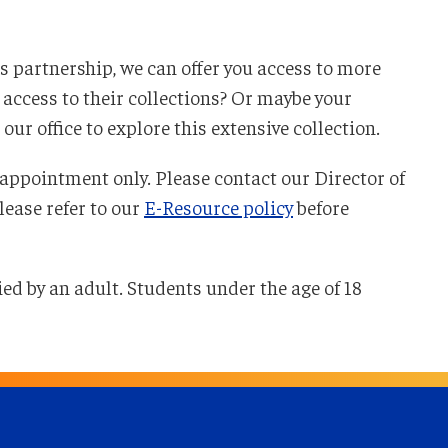
s partnership, we can offer you access to more
access to their collections? Or maybe your
ur office to explore this extensive collection.
appointment only. Please contact our Director of
Please refer to our
E-Resource policy
before
ied by an adult. Students under the age of 18