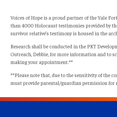
Voices of Hope is a proud partner of the Yale Fo
than 4000 Holocaust testimonies provided by the 
survivor relative’s testimony is housed in the ar
Research shall be conducted in the PKT Developm
Outreach, Debbie, for more information and to s
making your appointment.**
**Please note that, due to the sensitivity of the
must provide parental/guardian permission for 