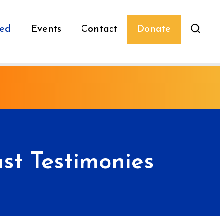
ved
Events
Contact
Donate
st Testimonies