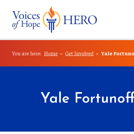
You are here:
Home
»
Get Involved
»
Yale Fortuno
Yale Fortunof