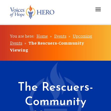
Toggle
navigati
You are here:
Home
»
Events
»
Upcoming
Events
»
The Rescuers-Community
Viewing
The Rescuers-
Community