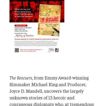
The Rescuers
, from Emmy Award-winning
filmmaker Michael King and Producer,
Joyce D. Mandell, uncovers the largely
unknown stories of 13 heroic and
courageous diplomats who, at tremendous