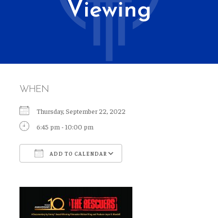
Viewing
WHEN
Thursday, September 22, 2022
6:45 pm - 10:00 pm
ADD TO CALENDAR
Download ICS
Google Calendar