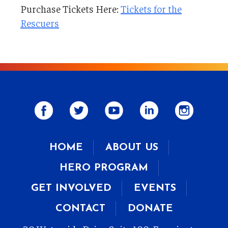
Purchase Tickets Here:
Tickets for the
Rescuers
HOME
ABOUT US
HERO PROGRAM
GET INVOLVED
EVENTS
CONTACT
DONATE