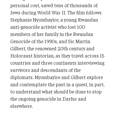
personal cost, saved tens of thousands of
Jews during World War II. The film follows
Stephanie Nyombayire, a young Rwandan
anti-genocide activist who lost 100
members of her family in the Rwandan
Genocide of the 1990s, and Sir Martin
Gilbert, the renowned 20th century and
Holocaust historian, as they travel across 15
countries and three continents interviewing
survivors and descendants of the
diplomats. Nyombayire and Gilbert explore
and contemplate the past in a quest, in part,
to understand what should be done to stop
the ongoing genocide in Darfur and
elsewhere.