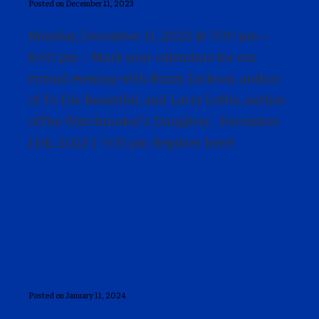
Posted on December 11, 2023
Monday, December 11, 2023 @ 7:00 pm –
8:00 pm – Mark your calendars for our
virtual evening with Buzzy Jackson, author
of To Die Beautiful, and Larry Loftis, author
ofThe Watchmaker’s Daughter. December
11th, 2023 | 7:00 pm Register here!
The Honey Girl of
Auschwitz
Posted on January 11, 2024