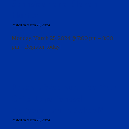
Schneider and Steven
Hartov
Posted on March 25, 2024
Monday, March 25, 2024 @ 7:00 pm – 8:00
pm – Register today!
Parents Webinar: Has Your
Child Experienced
Antisemitism in School?
Posted on March 28, 2024