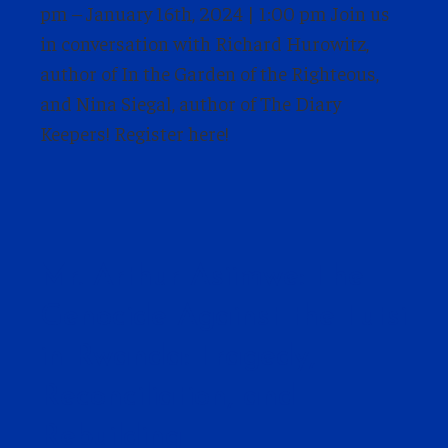
pm – January 16th, 2024 | 1:00 pm Join us
in conversation with Richard Hurowitz,
author of In the Garden of the Righteous,
and Nina Siegal, author of The Diary
Keepers! Register here!
Mr. Arthur Asiimwe: The
Genocide Against the Tutsi
in Rwanda: Tragedy,
Reconciliation, and
Rebuilding