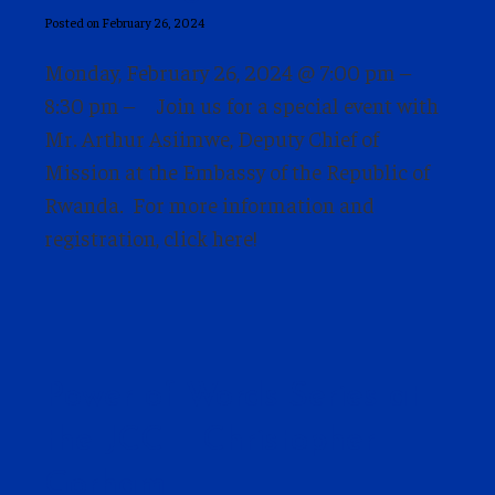
Posted on February 26, 2024
Monday, February 26, 2024 @ 7:00 pm –
8:30 pm – Join us for a special event with
Mr. Arthur Asiimwe, Deputy Chief of
Mission at the Embassy of the Republic of
Rwanda. For more information and
registration, click here!
Power of Words Series at
the JCC – Christopher
Gorham