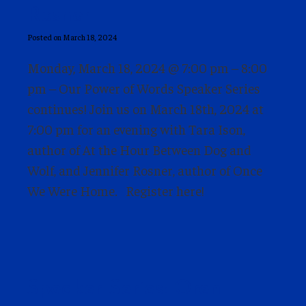
Rosner
Posted on March 18, 2024
Monday, March 18, 2024 @ 7:00 pm – 8:00
pm – Our Power of Words Speaker Series
continues! Join us on March 18th, 2024 at
7:00 pm for an evening with Tara Ison,
author of At the Hour Between Dog and
Wolf, and Jennifer Rosner, author of Once
We Were Home. Register here!
Speaker Series: Oren