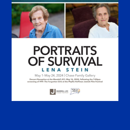
Portraits of Survival
Exhibit at the Mandell