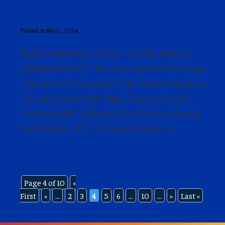
JCC!
Posted on May 1, 2024
Wednesday, May 1, 2024 – Friday, May 24,
2024 @ All Day – We are so pleased to bring
Lena Stein’s Portraits of the Survival back to
the community this May. Come and view
this beautiful collection in Chase Gallery at
the Mandell JCC of Greater Hartford.
Page 4 of 10
«
First
«
...
2
3
4
5
6
...
10
...
»
Last »