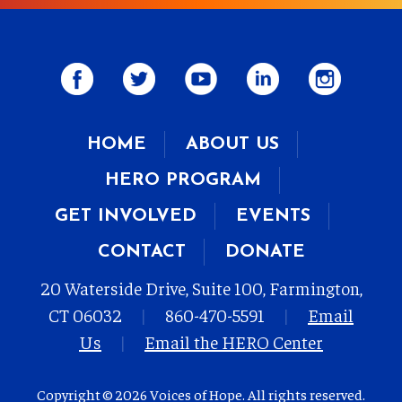
HOME
ABOUT US
HERO PROGRAM
GET INVOLVED
EVENTS
CONTACT
DONATE
20 Waterside Drive, Suite 100, Farmington,
CT 06032
|
860-470-5591
|
Email
Us
|
Email the HERO Center
Copyright © 2026 Voices of Hope. All rights reserved.