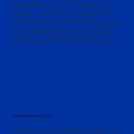
Thursday, January 11, 2024 @ 7:00 pm –
9:00 pm – Join us for a screening of “The
Honey Girl of Auschwitz” with special guest
Esther Basch! Chabad House of Greater
Hartford | 7:00 PM Get your tickets here!
Power of Words Series –
Richard Hurowitz and
Nina Siegal
Posted on January 16, 2024
Tuesday, January 16, 2024 @ 1:00 pm – 2:00