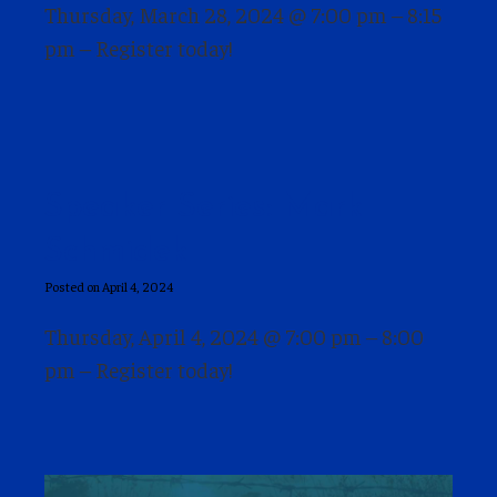
Thursday, March 28, 2024 @ 7:00 pm – 8:15
pm – Register today!
Speaker Series: Mark
Schmidek
Posted on April 4, 2024
Thursday, April 4, 2024 @ 7:00 pm – 8:00
pm – Register today!