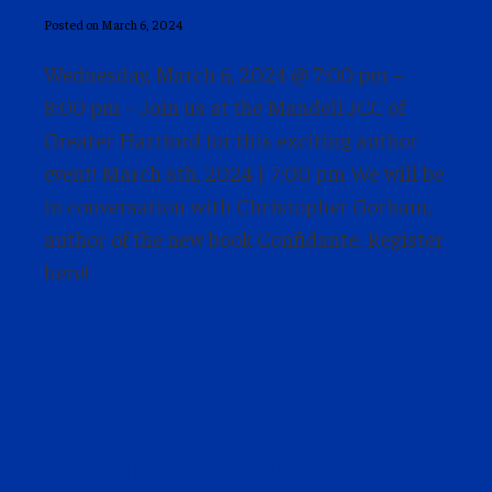
Posted on March 6, 2024
Wednesday, March 6, 2024 @ 7:00 pm –
8:00 pm – Join us at the Mandell JCC of
Greater Hartford for this exciting author
event! March 6th, 2024 | 7:00 pm We will be
in conversation with Christopher Gorham,
author of the new book Confidante. Register
here!
Power of Words Series –
Tara Ison and Jennifer