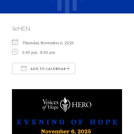
WHEN
Thursday, November 6, 2025
5:30 pm - 8:30 pm
ADD TO CALENDAR
Download ICS
Google Calendar