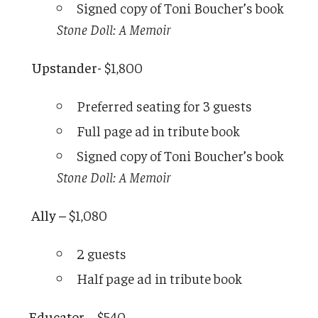
Signed copy of Toni Boucher’s book
Stone Doll: A Memoir
Upstander-
$1,800
Preferred seating for 3 guests
Full page ad in tribute book
Signed copy of Toni Boucher’s book
Stone Doll: A Memoir
Ally –
$1,080
2 guests
Half page ad in tribute book
Educator –
$540