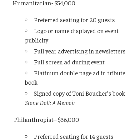
Humanitarian-
$54,000
Preferred seating for 20 guests
Logo or name displayed on event
publicity
Full year advertising in newsletters
Full screen ad during event
Platinum double page ad in tribute
book
Signed copy of Toni Boucher’s book
Stone Doll: A Memoir
Philanthropist
– $36,000
Preferred seating for 14 guests