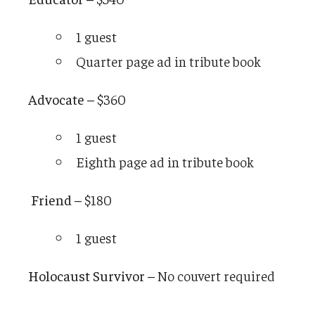
1 guest
Quarter page ad in tribute book
Advocate –
$360
1 guest
Eighth page ad in tribute book
Friend –
$180
1 guest
Holocaust Survivor –
No couvert required