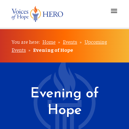
Toggle
navigati
You are here:
Home
»
Events
»
Upcoming
Events
»
Evening of Hope
Evening of
Hope