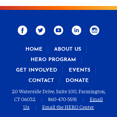
HOME
ABOUT US
HERO PROGRAM
GET INVOLVED
EVENTS
CONTACT
DONATE
20 Waterside Drive, Suite 100, Farmington,
CT 06032
|
860-470-5591
|
Email
Us
|
Email the HERO Center