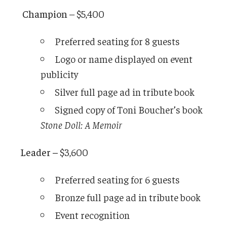
Champion
– $5,400
Preferred seating for 8 guests
Logo or name displayed on event
publicity
Silver full page ad in tribute book
Signed copy of Toni Boucher’s book
Stone Doll: A Memoir
Leader –
$3,600
Preferred seating for 6 guests
Bronze full page ad in tribute book
Event recognition