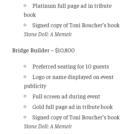
Platinum full page ad in tribute
book
Signed copy of Toni Boucher’s book
Stone Doll: A Memoir
Bridge Builder –
$10,800
Preferred seating for 10 guests
Logo or name displayed on event
publicity
Full screen ad during event
Gold full page ad in tribute book
Signed copy of Toni Boucher’s book
Stone Doll: A Memoir