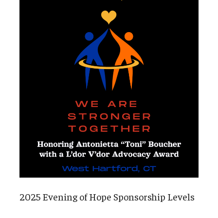
2025 Evening of Hope Sponsorship Levels