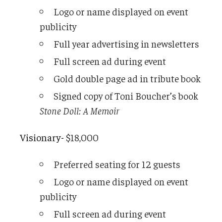
Logo or name displayed on event
publicity
Full year advertising in newsletters
Full screen ad during event
Gold double page ad in tribute book
Signed copy of Toni Boucher’s book
Stone Doll: A Memoir
Visionary-
$18,000
Preferred seating for 12 guests
Logo or name displayed on event
publicity
Full screen ad during event