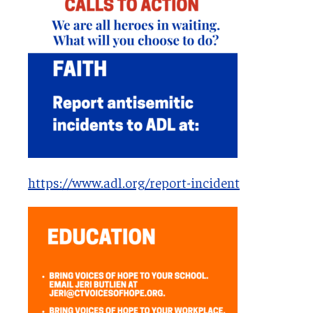
https://www.adl.org/report-incident