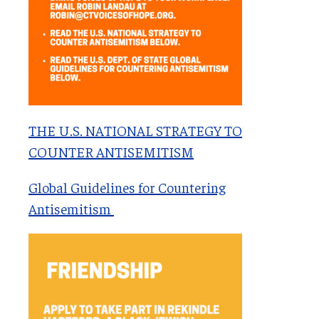
THE U.S. NATIONAL STRATEGY TO
COUNTER ANTISEMITISM
Global Guidelines for Countering
Antisemitism