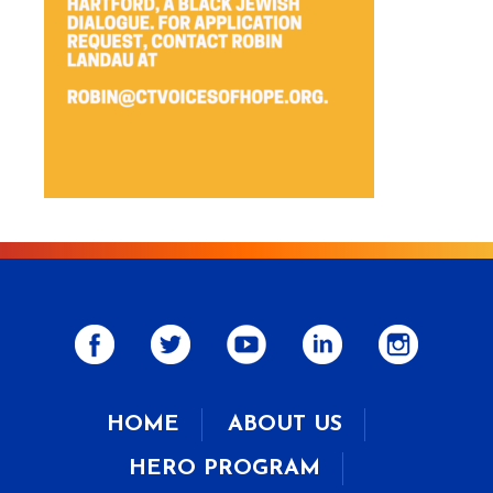
HOME
ABOUT US
HERO PROGRAM