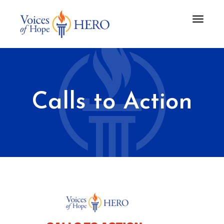
Toggle
navigati
Calls to Action